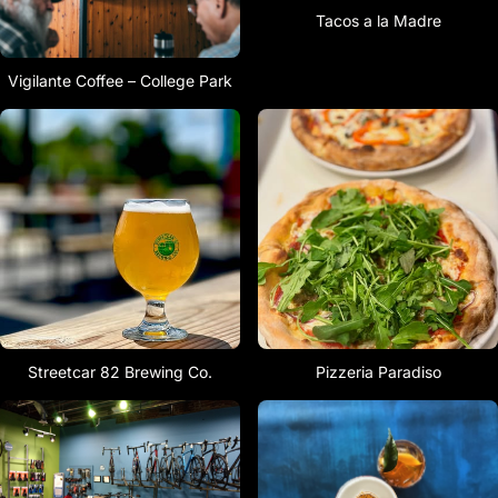
Tacos a la Madre
Vigilante Coffee – College Park
Streetcar 82 Brewing Co.
Pizzeria Paradiso