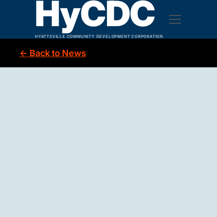
HyCDC
HYATTSVILLE COMMUNITY DEVELOPMENT CORPORATION
← Back to News