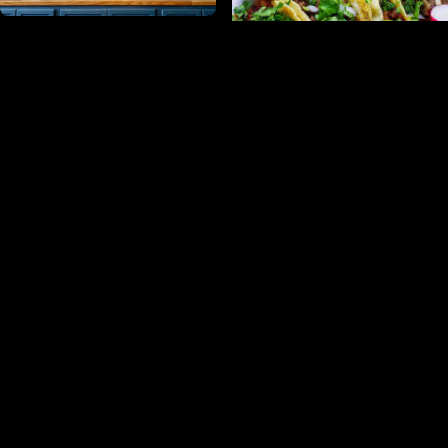
Sangfroid Distilling
Taqueria Los Perez
Maryland Meadworks