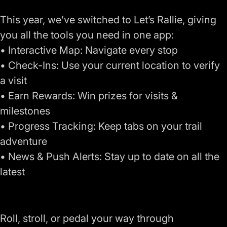
This year, we’ve switched to Let’s Rallie, giving
you all the tools you need in one app:
• Interactive Map: Navigate every stop
• Check-Ins: Use your current location to verify
a visit
• Earn Rewards: Win prizes for visits &
milestones
• Progress Tracking: Keep tabs on your trail
adventure
• News & Push Alerts: Stay up to date on all the
latest
Roll, stroll, or pedal your way through