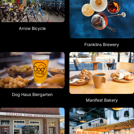
Arrow Bicycle
Franklins Brewery
Dog Haus Biergarten
Manifest Bakery