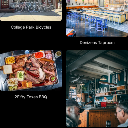
College Park Bicycles
Denizens Taproom
2Fifty Texas BBQ