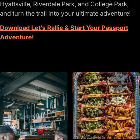
Hyattsville, Riverdale Park, and College Park,
and turn the trail into your ultimate adventure!
Download Let’s Rallie & Start Your Passport
Adventure!