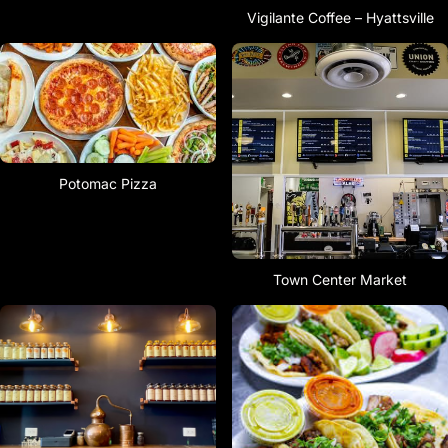
Vigilante Coffee – Hyattsville
Potomac Pizza
Town Center Market