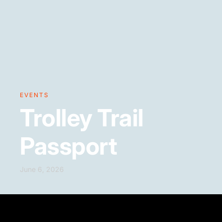
EVENTS
Trolley Trail
Passport
June 6, 2026